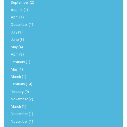
September
(2)
August
(1)
April
(1)
December
(1)
July
(3)
June
(3)
May
(4)
April
(3)
February
(1)
May
(1)
March
(1)
February
(14)
January
(9)
November
(2)
March
(1)
December
(1)
November
(1)