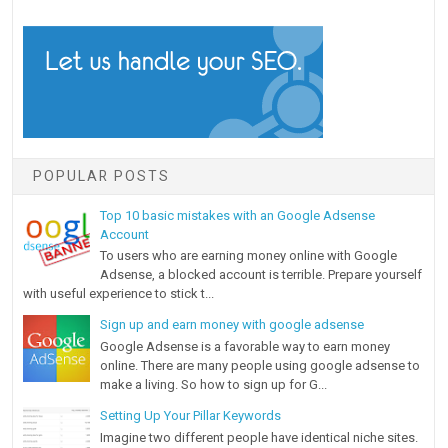
POPULAR POSTS
Top 10 basic mistakes with an Google Adsense
Account
To users who are earning money online with Google
Adsense, a blocked account is terrible. Prepare yourself
with useful experience to stick t...
Sign up and earn money with google adsense
Google Adsense is a favorable way to earn money
online. There are many people using google adsense to
make a living. So how to sign up for G...
Setting Up Your Pillar Keywords
Imagine two different people have identical niche sites.