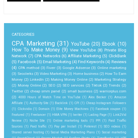
CATEGORIES
CPA Marketing
(31)
YouTube
(20)
Ebook
(10)
How To Make Money
(9)
View YouTube
(8)
Private Blog
Network
(7)
CPA Networks
(6)
Affiliate Marketing
(5)
ClickBank
(5)
Facebook
(5)
Email Marketing
(4)
Find Keywords
(4)
Reviews
(4)
CPA method
(3)
Fiverr
(3)
Google Adsense
(3)
Online marketing
(3)
Seoclerks
(3)
Video Marketing
(3)
Home business
(2)
How To Earn
Money
(2)
LinkedIn
(2)
Making Money Online
(2)
Marketing Strategy
(2)
Money Online
(2)
SEO
(2)
SEO services
(2)
Tiktok
(2)
Trends
(2)
Twitter
(2)
cheap smm panel
(2)
small business
(2)
warriorplus.com
(2)
4000 Hours of Watch Time on YouTube
(1)
Alex Becker
(1)
Amazon
Affiliate
(1)
Authority Site
(1)
Backlink
(1)
CPI
(1)
Cheap Instagram Followers
(1)
Clickvidio
(1)
Domain
(1)
Elite Money Machines
(1)
Facebook coupon
(1)
Featured
(1)
Freelancer
(1)
HMA VPN
(1)
Iwriter
(1)
Lading Page
(1)
Link2Vid
Review
(1)
Niche Site
(1)
Online marketing tools
(1)
PPI
(1)
Paid Traffic
Sources
(1)
Paid traffic
(1)
Pay per Install
(1)
Pinterest
(1)
SEO videos
(1)
Shared server hosting
(1)
Social Media Marketing Plans
(1)
Social marketing