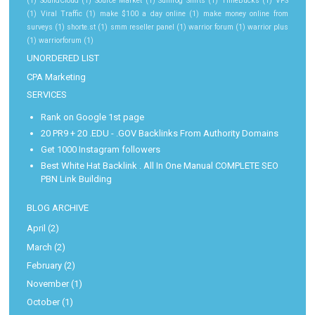
(1)
SoundCloud
(1)
Source Market
(1)
Sunfrog Shirts
(1)
TimeBucks
(1)
VPS
(1)
Viral Traffic
(1)
make $100 a day online
(1)
make money online from
surveys
(1)
shorte.st
(1)
smm reseller panel
(1)
warrior forum
(1)
warrior plus
(1)
warriorforum
(1)
UNORDERED LIST
CPA Marketing
SERVICES
Rank on Google 1st page
20 PR9 + 20 .EDU - .GOV Backlinks From Authority Domains
Get 1000 Instagram followers
Best White Hat Backlink . All In One Manual COMPLETE SEO
PBN Link Building
BLOG ARCHIVE
April
(2)
March
(2)
February
(2)
November
(1)
October
(1)