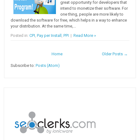
great opportunity for developers that
intend to monetize their software. For
one thing, people are more likely to
download the software for free, which helps in a way to enhance
your distribution. At the same time,...
Posted in:
CPI
,
Pay per Install
,
PPI
|
Read More »
Home
Older Posts →
Subscribe to:
Posts (Atom)