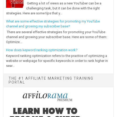
Getting a lot of views as a new YouTuber can be a
challenging task, but it can be done with the right
strategies. Here are some tips that y...
What are some effective strategies for promoting my YouTube
channel and growing my subscriber base?
There are several effective strategies for promoting your YouTube
channel and growing your subscriber base. Here are some of them:
Optimize...
How does keyword ranking optimization work?
Keyword ranking optimization refers to the practice of optimizing a
website or webpage for specific keywords in order to rank higher in
sear...
THE #1 AFFILIATE MARKETING TRAINING
PORTAL