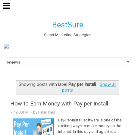
BestSure
Smart Marketing Strategies
Showing posts with label
Pay per Install
.
Show all
posts
How to Earn Money with Pay per Install
7:49:00 PM
– by Peter Paul
Pay-Per-Install software is one of the
exciting ways to make money on the
internet. In this day and age, it is a