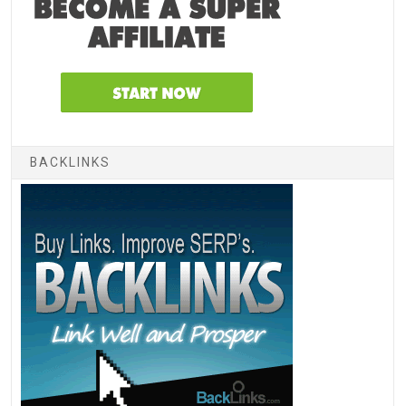
BACKLINKS