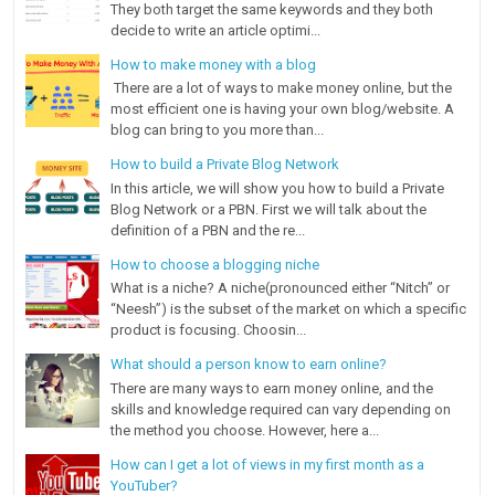
They both target the same keywords and they both
decide to write an article optimi...
How to make money with a blog
There are a lot of ways to make money online, but the
most efficient one is having your own blog/website. A
blog can bring to you more than...
How to build a Private Blog Network
In this article, we will show you how to build a Private
Blog Network or a PBN. First we will talk about the
definition of a PBN and the re...
How to choose a blogging niche
What is a niche? A niche(pronounced either “Nitch” or
“Neesh”) is the subset of the market on which a specific
product is focusing. Choosin...
What should a person know to earn online?
There are many ways to earn money online, and the
skills and knowledge required can vary depending on
the method you choose. However, here a...
How can I get a lot of views in my first month as a
YouTuber?