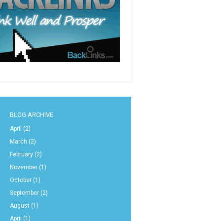
BLOG ARCHIVE
April
(2)
March
(2)
February
(2)
November
(1)
October
(1)
September
(2)
August
(1)
April
(1)