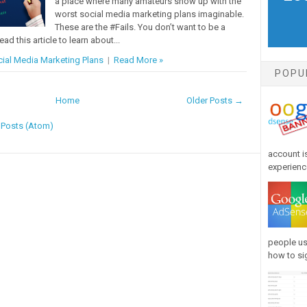
a place where many amateurs show up with the
worst social media marketing plans imaginable.
These are the #Fails. You don’t want to be a
ead this article to learn about...
ial Media Marketing Plans
|
Read More »
POPU
Home
Older Posts →
:
Posts (Atom)
account is
experience
people us
how to sig