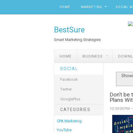
Skip to content
HOME
MARKETING
SOCIAL 
BestSure
Smart Marketing Strategies
HOME
BUSINESS
DOWNL
SOCIAL
Showi
Facebook
Twitter
Don’t be 
GooglePlus
Plans Wit
10:59:00 PM
–
CATEGORIES
CPA Marketing
YouTube