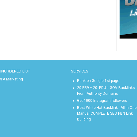
UNORDERED LIST
SERVICES
CPA Marketing
Rank on Google 1st page
20 PR9 + 20 .EDU - .GOV Backlinks
From Authority Domains
Get 1000 Instagram followers
Best White Hat Backlink . All In One
Manual COMPLETE SEO PBN Link
Building