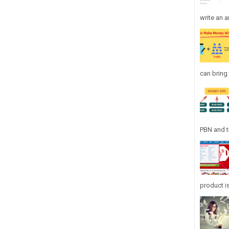
write an ar
can bring 
PBN and th
product is