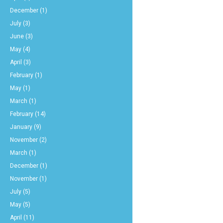
December
(1)
July
(3)
June
(3)
May
(4)
April
(3)
February
(1)
May
(1)
March
(1)
February
(14)
January
(9)
November
(2)
March
(1)
December
(1)
November
(1)
July
(5)
May
(5)
April
(11)