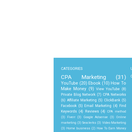
CATEGORIES
CPA Marketing
(31)
YouTube
(20)
Ebook
(10)
How To
Make Money
(9)
View YouTube
(8)
Private Blog Network
(7)
CPA Networks
(6)
Affiliate Marketing
(5)
ClickBank
(5)
Facebook
(5)
Email Marketing
(4)
Find
Keywords
(4)
Reviews
(4)
CPA method
(3)
Fiverr
(3)
Google Adsense
(3)
Online
marketing
(3)
Seoclerks
(3)
Video Marketing
(3)
Home business
(2)
How To Earn Money