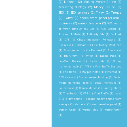
(2)
LinkedIn
(2)
Making Money Online
(2)
Marketing Strategy
(2)
Money Online
(2)
SEO
(2)
SEO services
(2)
Tiktok
(2)
Trends
(2)
Twitter
(2)
cheap smm panel
(2)
small
business
(2)
warriorplus.com
(2)
4000 Hours
of Watch Time on YouTube
(1)
Alex Becker
(1)
Amazon Affiliate
(1)
Authority Site
(1)
Backlink
(1)
CPI
(1)
Cheap Instagram Followers
(1)
Clickvidio
(1)
Domain
(1)
Elite Money Machines
(1)
Facebook coupon
(1)
Featured
(1)
Freelancer
(1)
HMA VPN
(1)
Iwriter
(1)
Lading Page
(1)
Link2Vid Review
(1)
Niche Site
(1)
Online
marketing tools
(1)
PPI
(1)
Paid Traffic Sources
(1)
Paid traffic
(1)
Pay per Install
(1)
Pinterest
(1)
SEO videos
(1)
Shared server hosting
(1)
Social
Media Marketing Plans
(1)
Social marketing
(1)
SoundCloud
(1)
Source Market
(1)
Sunfrog Shirts
(1)
TimeBucks
(1)
VPS
(1)
Viral Traffic
(1)
make
$100 a day online
(1)
make money online from
surveys
(1)
shorte.st
(1)
smm reseller panel
(1)
warrior forum
(1)
warrior plus
(1)
warriorforum
(1)