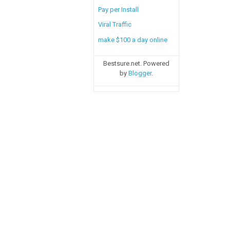
Pay per Install
Viral Traffic
make $100 a day online
Bestsure.net. Powered
by
Blogger
.