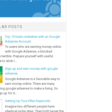
LAR POSTS
Top 10 basic mistakes with an Google
Adsense Account
To users who are earning money online
with Google Adsense, a blocked
 terrible. Prepare yourself with useful
 to stick t...
Sign up and earn money with google
adsense
Google Adsense is a favorable way to
earn money online. There are many
ing google adsense to make a living. So
n up for G...
Setting Up Your Pillar Keywords
Imagine two different people have
identical niche sites. They both target the