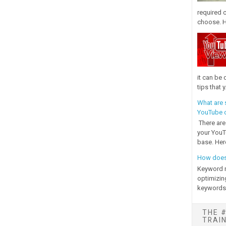
required 
choose. H
it can be 
tips that y.
What are 
YouTube c
There are
your YouT
base. Her
How does
Keyword r
optimizin
keywords i
THE #
TRAI