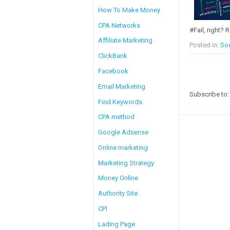
How To Make Money
CPA Networks
#Fail, right? R
Affiliate Marketing
Posted in:
Soc
ClickBank
Facebook
Email Marketing
Subscribe to
Find Keywords
CPA method
Google Adsense
Online marketing
Marketing Strategy
Money Online
Authority Site
CPI
Lading Page