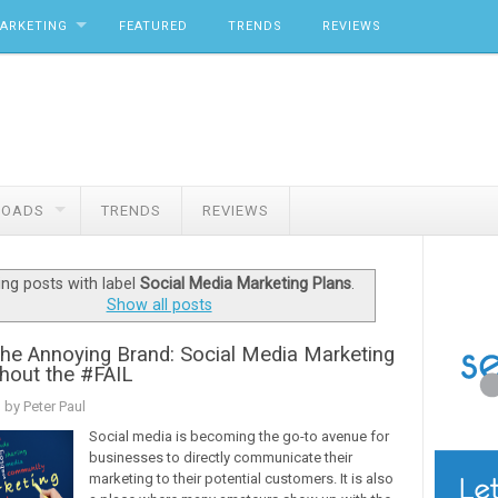
MARKETING
FEATURED
TRENDS
REVIEWS
OADS
TRENDS
REVIEWS
ng posts with label
Social Media Marketing Plans
.
Show all posts
the Annoying Brand: Social Media Marketing
hout the #FAIL
 by Peter Paul
Social media is becoming the go-to avenue for
businesses to directly communicate their
marketing to their potential customers. It is also