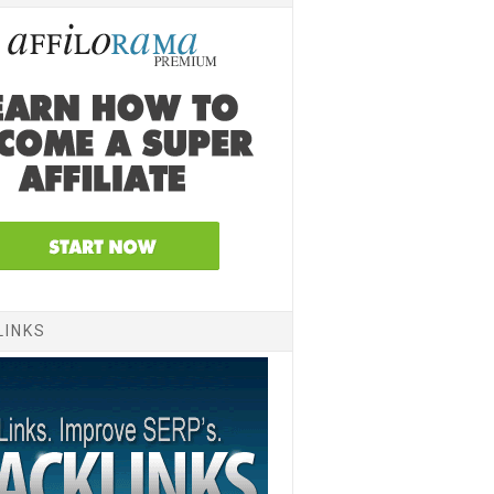
LINKS