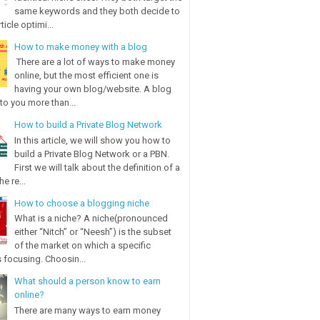
same keywords and they both decide to
ticle optimi...
How to make money with a blog
There are a lot of ways to make money
online, but the most efficient one is
having your own blog/website. A blog
to you more than...
How to build a Private Blog Network
In this article, we will show you how to
build a Private Blog Network or a PBN.
First we will talk about the definition of a
e re...
How to choose a blogging niche
What is a niche? A niche(pronounced
either “Nitch” or “Neesh”) is the subset
of the market on which a specific
 focusing. Choosin...
What should a person know to earn
online?
There are many ways to earn money