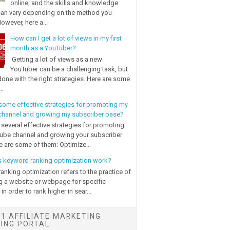
online, and the skills and knowledge
can vary depending on the method you
owever, here a...
How can I get a lot of views in my first
month as a YouTuber?
Getting a lot of views as a new
YouTuber can be a challenging task, but
done with the right strategies. Here are some
..
some effective strategies for promoting my
hannel and growing my subscriber base?
 several effective strategies for promoting
ube channel and growing your subscriber
e are some of them: Optimize...
 keyword ranking optimization work?
anking optimization refers to the practice of
g a website or webpage for specific
n order to rank higher in sear...
1 AFFILIATE MARKETING
NING PORTAL